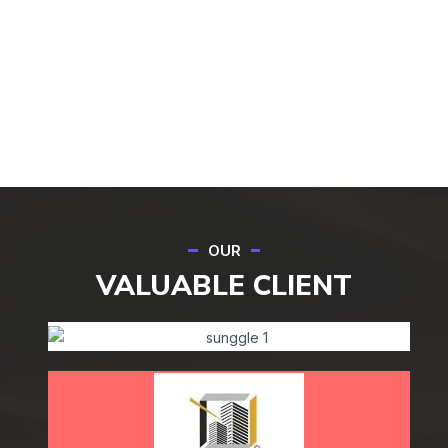
OUR
VALUABLE CLIENT