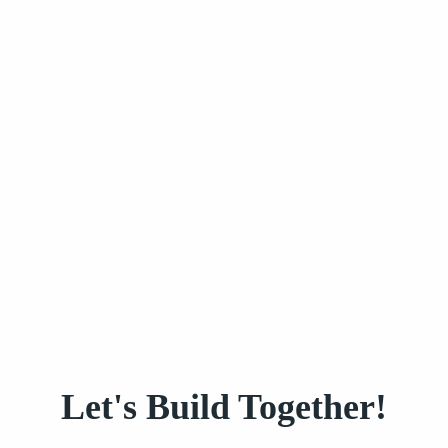
Let's Build Together!