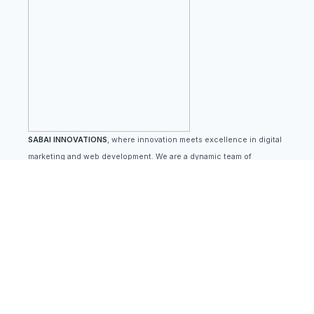
SABAI INNOVATIONS
, where innovation meets excellence in digital
marketing and web development. We are a dynamic team of
passionate professionals dedicated to helping businesses thrive in
the ever-evolving digital landscape
Quick Links
Home
Blog