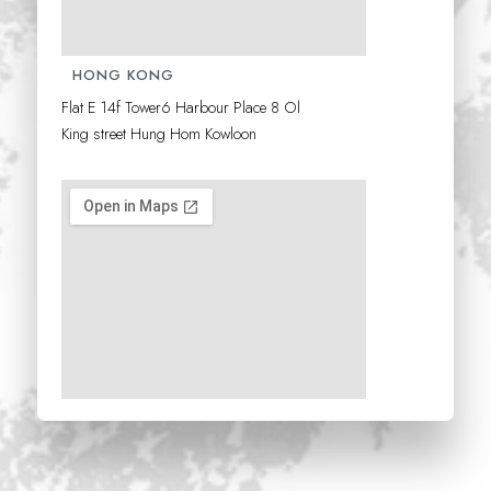
HONG KONG
Flat E 14f Tower6 Harbour Place 8 Ol
King
street Hung Hom Kowloon