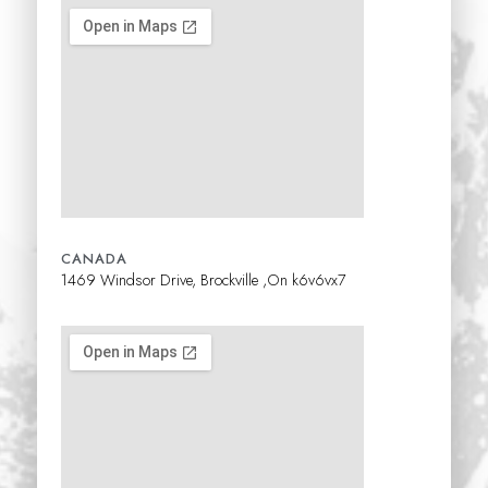
CANADA
1469 Windsor Drive, Brockville ,On k6v6vx7