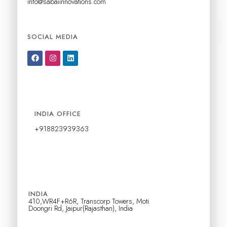
info@sabaiinnovations.com
k
.
SOCIAL MEDIA
F
I
L
a
n
i
c
s
n
e
t
k
b
a
e
o
g
d
o
r
i
k
a
n
INDIA OFFICE
m
+918823939363
INDIA
410,WR4F+R6R, Transcorp Towers, Moti
Doongri Rd, Jaipur(Rajasthan), India