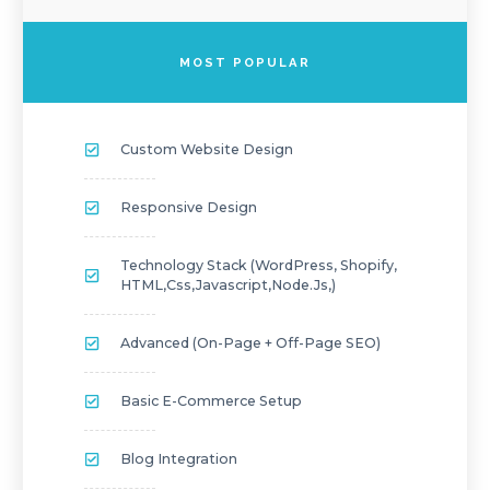
MOST POPULAR
Custom Website Design
Responsive Design
Technology Stack (WordPress, Shopify,
HTML,Css,javascript,Node.js,)
Advanced (On-Page + Off-Page SEO)
Basic E-Commerce Setup
Blog Integration