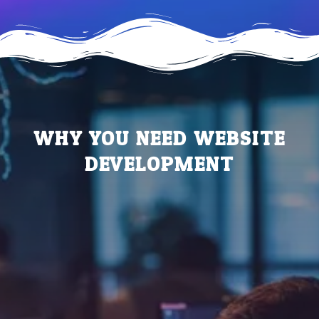
WHY YOU NEED WEBSITE
DEVELOPMENT