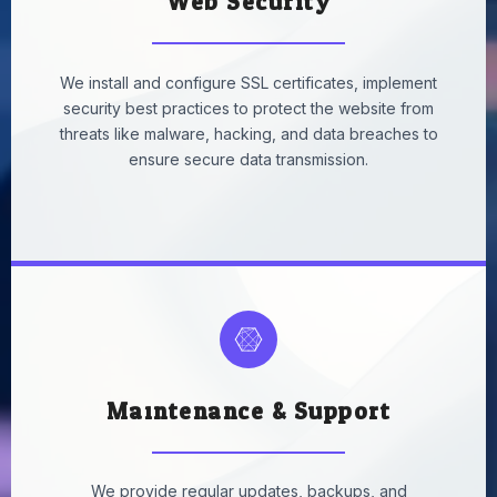
Web Security
We install and configure SSL certificates, implement
security best practices to protect the website from
threats like malware, hacking, and data breaches to
ensure secure data transmission.
Maintenance & Support
We provide
regular updates, backups, and