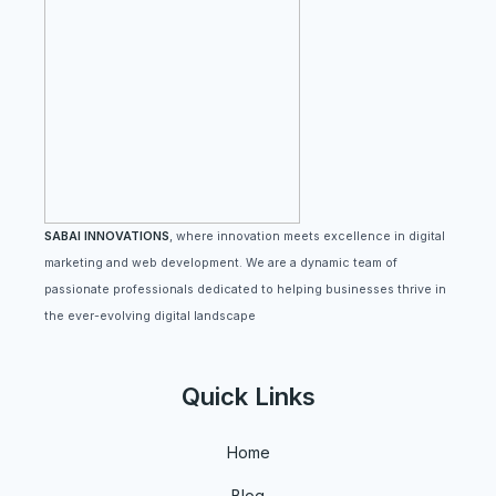
SABAI INNOVATIONS
, where innovation meets excellence in digital
marketing and web development. We are a dynamic team of
passionate professionals dedicated to helping businesses thrive in
the ever-evolving digital landscape
Quick Links
Home
Blog