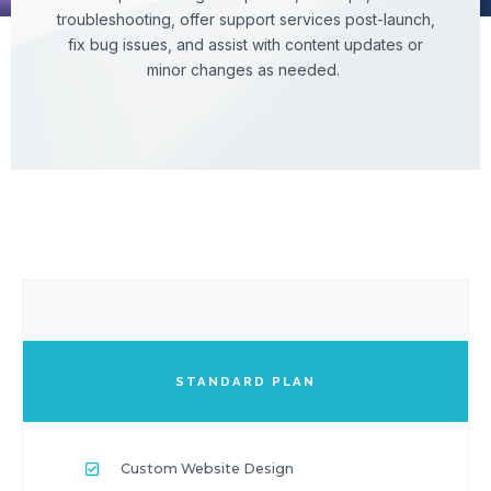
troubleshooting, offer support services post-launch,
fix bug issues, and assist with content updates or
minor changes as needed.
STANDARD PLAN
Custom Website Design