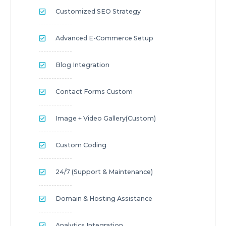
Customized SEO Strategy
Advanced E-Commerce Setup
Blog Integration
Contact Forms Custom
Image + Video Gallery(custom)
Custom Coding
24/7 (Support & Maintenance)
Domain & Hosting Assistance
Analytics Integration