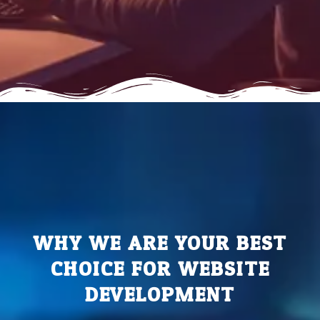
WHY WE ARE YOUR BEST
CHOICE FOR WEBSITE
DEVELOPMENT