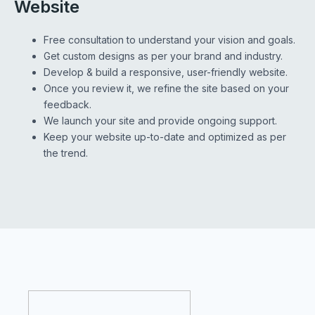
Website
Free consultation to understand your vision and goals.
Get custom designs as per your brand and industry.
Develop & build a responsive, user-friendly website.
Once you review it, we refine the site based on your
feedback.
We launch your site and provide ongoing support.
Keep your website up-to-date and optimized as per
the trend.