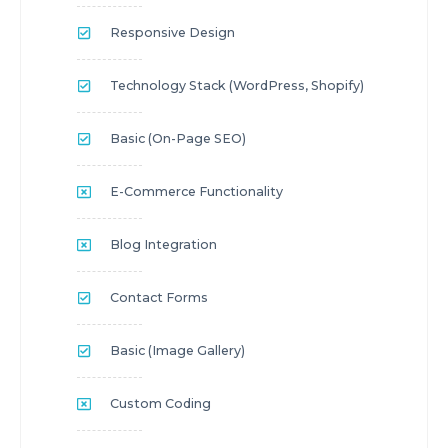
Responsive Design
Technology Stack (WordPress, Shopify)
Basic (On-Page SEO)
E-Commerce Functionality
Blog Integration
Contact Forms
Basic (Image Gallery)
Custom Coding