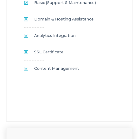
Basic (Support & Maintenance)
Domain & Hosting Assistance
Analytics Integration
SSL Certificate
Content Management