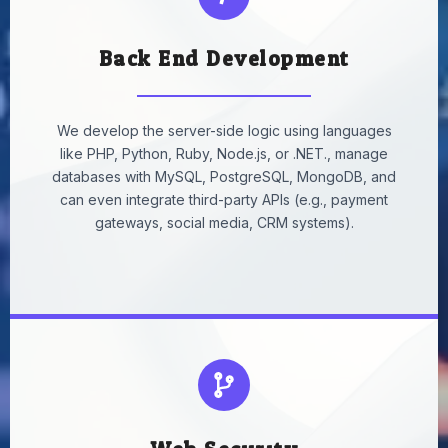
Back End Development
We develop the server-side logic using languages
like PHP, Python, Ruby, Node.js, or .NET., manage
databases with MySQL, PostgreSQL, MongoDB, and
can even integrate third-party APIs (e.g., payment
gateways, social media, CRM systems).