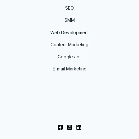
SEO
SMM
Web Development
Content Marketing
Google ads
E-mail Marketing