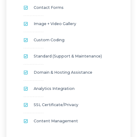
Contact Forms
Image + Video Gallery
Custom Coding
Standard (Support & Maintenance)
Domain & Hosting Assistance
Analytics Integration
SSL Certificate/privacy
Content Management