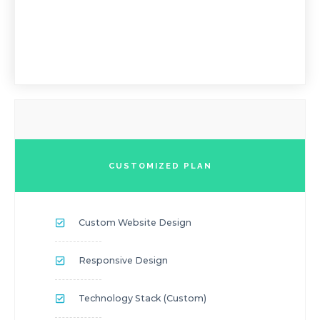
CUSTOMIZED PLAN
Custom Website Design
Responsive Design
Technology Stack (custom)