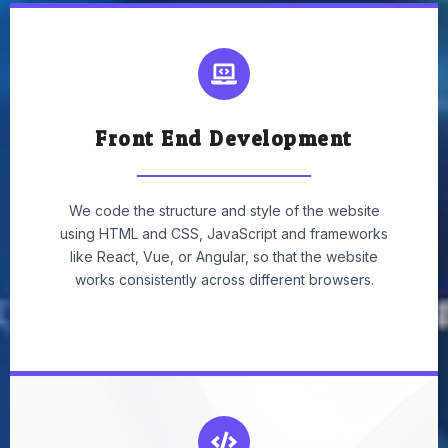
Front End Development
We code the structure and style of the website
using HTML and CSS, JavaScript and frameworks
like React, Vue, or Angular, so that the website
works consistently across different browsers.