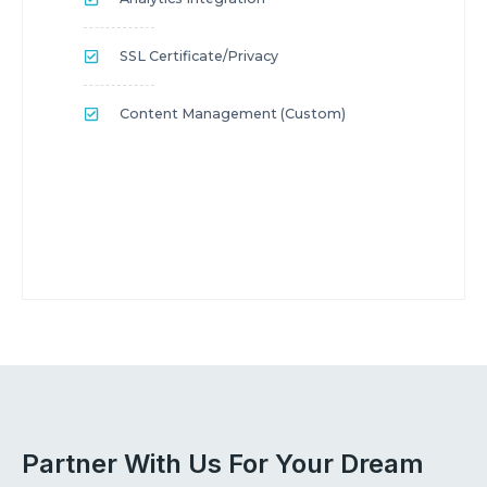
SSL Certificate/privacy
Content Management (custom)
Partner With Us For Your Dream