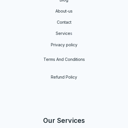
About-us
Contact
Service
s
Privacy policy
Terms And Conditions
Refund Policy
Our Services