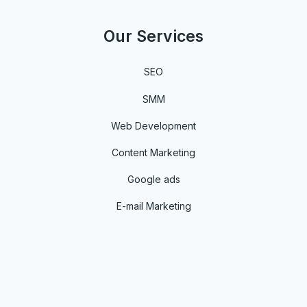
Our Services
SEO
SMM
Web Development
Content Marketing
Google ads
E-mail Marketing