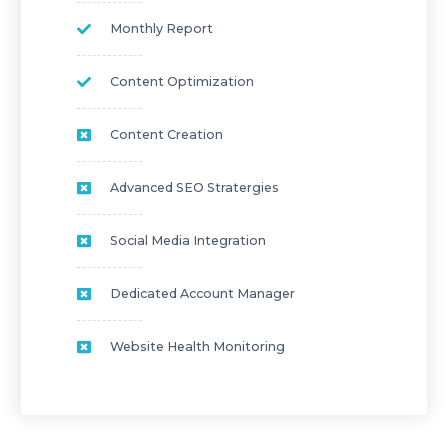
Monthly Report
Content Optimization
Content Creation
Advanced SEO Stratergies
Social Media Integration
Dedicated Account Manager
Website Health Monitoring