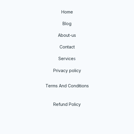
Home
Blog
About-us
Contact
Service
s
Privacy policy
Terms And Conditions
Refund Policy