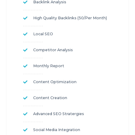
Backlink Analysis
High Quality Backlinks (50/per Month)
Local SEO
Competitor Analysis
Monthly Report
Content Optimization
Content Creation
Advanced SEO Stratergies
Social Media Integration