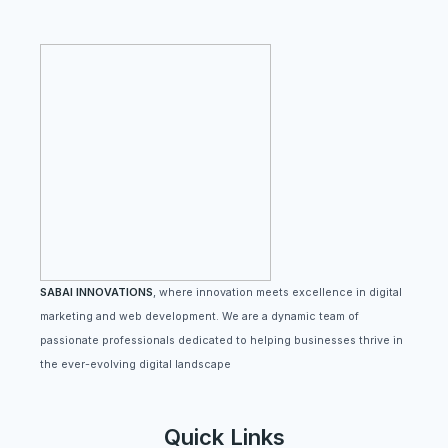
SABAI INNOVATIONS
, where innovation meets excellence in digital
marketing and web development. We are a dynamic team of
passionate professionals dedicated to helping businesses thrive in
the ever-evolving digital landscape
Quick Links