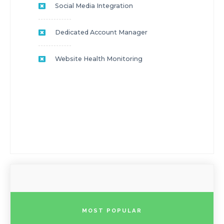
Social Media Integration
Dedicated Account Manager
Website Health Monitoring
MOST POPULAR