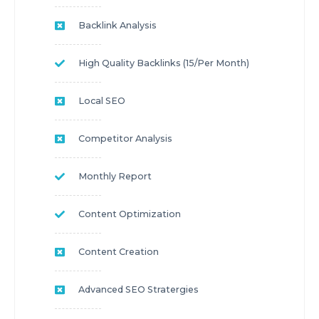
Backlink Analysis
High Quality Backlinks (15/per Month)
Local SEO
Competitor Analysis
Monthly Report
Content Optimization
Content Creation
Advanced SEO Stratergies