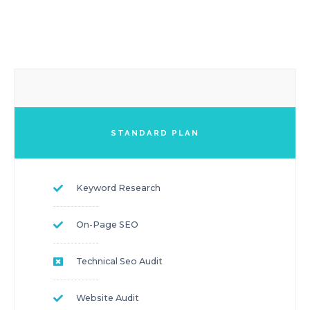
STANDARD PLAN
Keyword Research
On-Page SEO
Technical Seo Audit
Website Audit