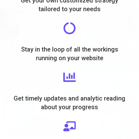
Get your own customized strategy
tailored to your needs
Stay in the loop of all the workings
running on your website
Get timely updates and analytic reading
about your progress