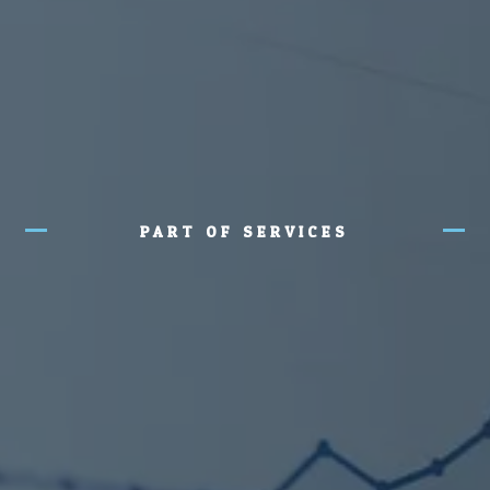
PART OF SERVICES