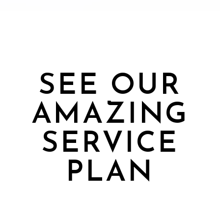
SEE OUR
AMAZING
SERVICE
PLAN