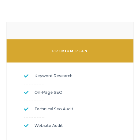
PREMIUM PLAN
Keyword Research
On-Page SEO
Technical Seo Audit
Website Audit