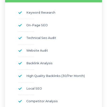
Keyword Research
On-Page SEO
Technical Seo Audit
Website Audit
Backlink Analysis
High Quality Backlinks (30/per Month)
Local SEO
Competitor Analysis