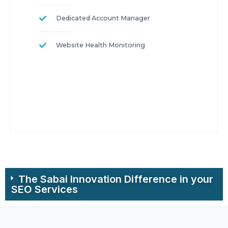
Dedicated Account Manager
Website Health Monitoring
The Sabai Innovation Difference in your
SEO Services