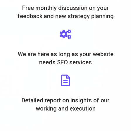
Free monthly discussion on your
feedback and new strategy planning
We are here as long as your website
needs SEO services
Detailed report on insights of our
working and execution