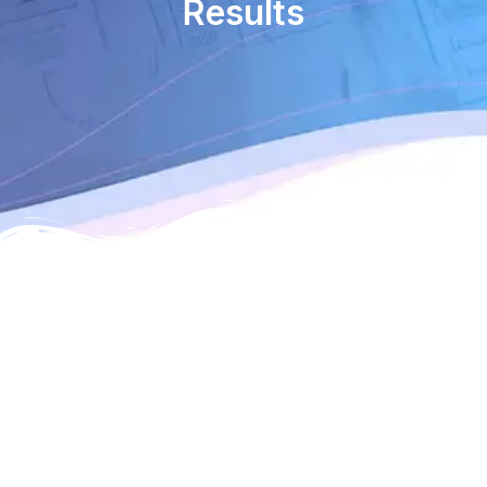
Results