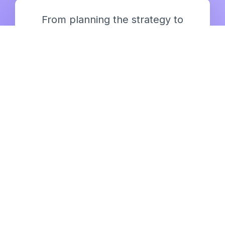
From planning the strategy to
delivering the output, we bring
you all
It’s a one time discussion of your
goals, and we keep going with our
service.
Blog posts, articles, guest posts,
infographics, you name it, we