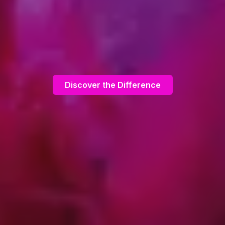
Discover the Difference