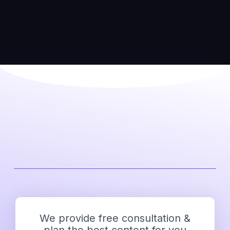
We provide free consultation &
plan the best content for you