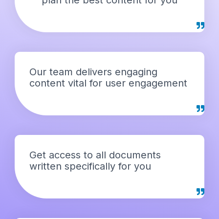
Our team delivers engaging
content vital for user engagement
Get access to all documents
written specifically for you