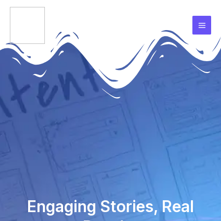
Skip
Mai
to
Men
content
Engaging Stories, Real