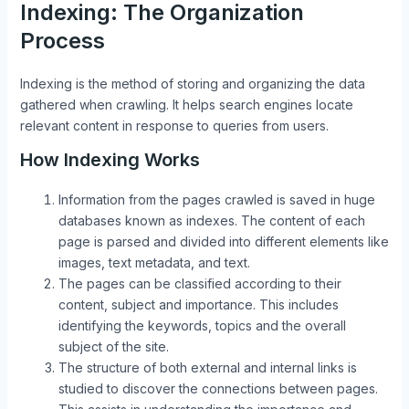
Indexing: The Organization
Process
Indexing is the method of storing and organizing the data
gathered when crawling. It helps search engines locate
relevant content in response to queries from users.
How Indexing Works
Information from the pages crawled is saved in huge
databases known as indexes. The content of each
page is parsed and divided into different elements like
images, text metadata, and text.
The pages can be classified according to their
content, subject and importance. This includes
identifying the keywords, topics and the overall
subject of the site.
The structure of both external and internal links is
studied to discover the connections between pages.