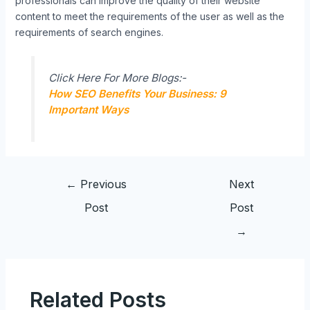
professionals can improve the quality of their website
content to meet the requirements of the user as well as the
requirements of search engines.
Click Here For More Blogs:-
How SEO Benefits Your Business: 9
Important Ways
←
Previous
Next
Post
Post
→
Related Posts