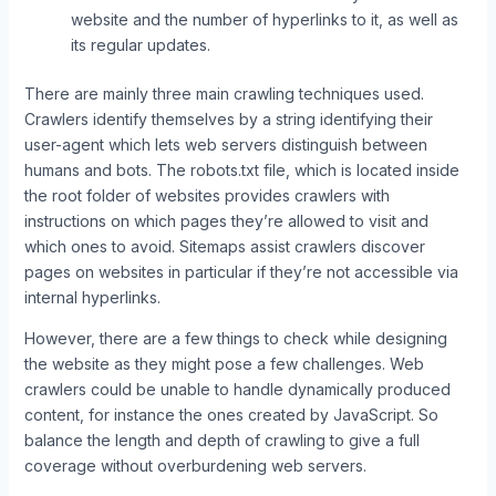
website and the number of hyperlinks to it, as well as
its regular updates.
There are mainly three main crawling techniques used.
Crawlers identify themselves by a string identifying their
user-agent which lets web servers distinguish between
humans and bots. The robots.txt file, which is located inside
the root folder of websites provides crawlers with
instructions on which pages they’re allowed to visit and
which ones to avoid. Sitemaps assist crawlers discover
pages on websites in particular if they’re not accessible via
internal hyperlinks.
However, there are a few things to check while designing
the website as they might pose a few challenges. Web
crawlers could be unable to handle dynamically produced
content, for instance the ones created by JavaScript. So
balance the length and depth of crawling to give a full
coverage without overburdening web servers.