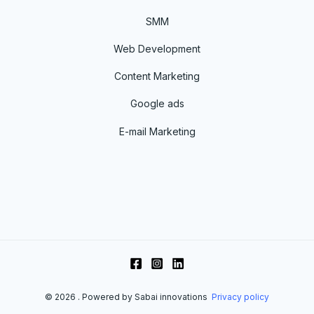
SMM
Web Development
Content Marketing
Google ads
E-mail Marketing
© 2026 . Powered by Sabai innovations
Privacy policy