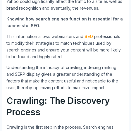
Yahoo could significantly affect the traffic to a site as well as
brand recognition and eventually, the revenues.
Knowing how search engines function is essential for a
successful SEO.
This information allows webmasters and
SEO
professionals
to modify their strategies to match techniques used by
search engines and ensure your content will be more likely
to be found and highly rated.
Understanding the intricacy of crawling, indexing ranking
and SERP display gives a greater understanding of the
factors that make the content useful and noticeable to the
user, thereby optimizing efforts to maximize impact.
Crawling: The Discovery
Process
Crawling is the first step in the process.
Search engines