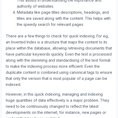
This assists in understanding the importance and
authority of websites.
Metadata like page titles descriptions, headings, and
titles are saved along with the content. This helps with
the speedy search for relevant pages.
There are a few things to check for quick indexing. For eg,
an Inverted Index is a structure that maps the content to its
place within the database, allowing retrieving documents that
have particular keywords quickly. Even the text is processed
along with the stemming and standardising of the text format
to make the indexing process more efficient. Even the
duplicate content is combined using canonical tags to ensure
that only the version that is most popular of a page can be
indexed.
However, in this quick indexing, managing and indexing
huge quantities of data effectively is a major problem. They
need to be continuously changed to reflect the latest
developments on the internet, for instance, new pages or