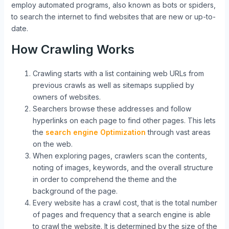
employ automated programs, also known as bots or spiders,
to search the internet to find websites that are new or up-to-
date.
How Crawling Works
Crawling starts with a list containing web URLs from
previous crawls as well as sitemaps supplied by
owners of websites.
Searchers browse these addresses and follow
hyperlinks on each page to find other pages. This lets
the
search engine Optimization
through vast areas
on the web.
When exploring pages, crawlers scan the contents,
noting of images, keywords, and the overall structure
in order to comprehend the theme and the
background of the page.
Every website has a crawl cost, that is the total number
of pages and frequency that a search engine is able
to crawl the website. It is determined by the size of the