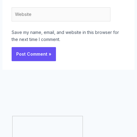
Website
Save my name, email, and website in this browser for
the next time I comment.