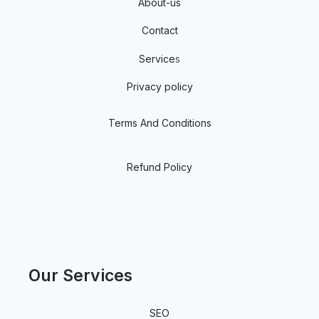
About-us
Contact
Service
s
Privacy policy
Terms And Conditions
Refund Policy
Our Services
SEO