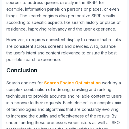
sources to address queries directly in the SERP, for
example, information panels on persons or places, or even
things. The search engines also personalize SERP results
according to specific aspects like search history or place of
residence, improving relevancy and the user experience.
However, it requires consistent display to ensure that results
are consistent across screens and devices. Also, balance
the user’s intent and content relevance to ensure the best
possible search experience.
Conclusion
Search engines for
Search Engine Optimization
work by a
complex combination of indexing, crawling and ranking
techniques to provide accurate and reliable content to users
in response to their requests. Each element is a complex mix
of technologies and algorithms that are constantly evolving
to increase the quality and effectiveness of the results. By
understanding these processes webmasters as well as SEO