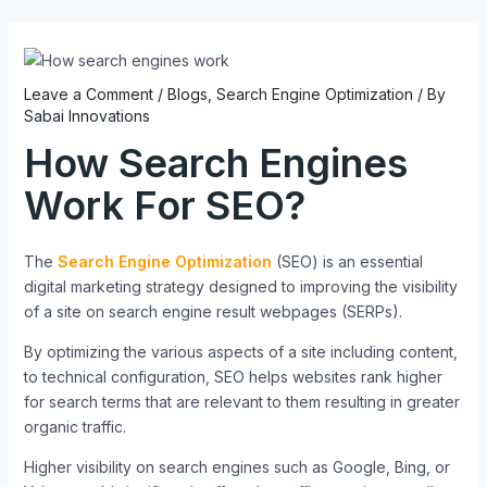
Skip
Post
to
navigation
content
Leave a Comment
/
Blogs
,
Search Engine Optimization
/ By
Sabai Innovations
How Search Engines
Work For SEO?
The
Search Engine Optimization
(SEO) is an essential
digital marketing strategy designed to improving the visibility
of a site on search engine result webpages (SERPs).
By optimizing the various aspects of a site including content,
to technical configuration, SEO helps websites rank higher
for search terms that are relevant to them resulting in greater
organic traffic.
Higher visibility on search engines such as Google, Bing, or