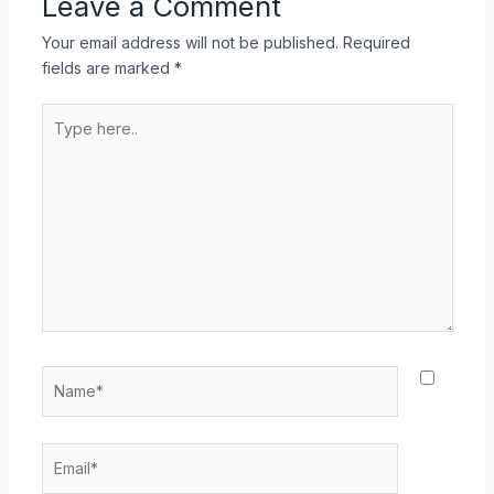
Leave a Comment
Your email address will not be published.
Required
fields are marked
*
Type
here..
Name*
Email*