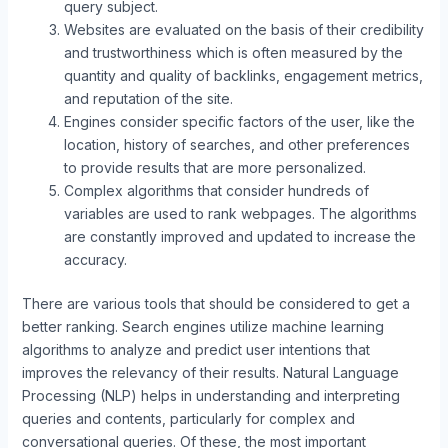
query subject.
Websites are evaluated on the basis of their credibility
and trustworthiness which is often measured by the
quantity and quality of backlinks, engagement metrics,
and reputation of the site.
Engines consider specific factors of the user, like the
location, history of searches, and other preferences
to provide results that are more personalized.
Complex algorithms that consider hundreds of
variables are used to rank webpages. The algorithms
are constantly improved and updated to increase the
accuracy.
There are various tools that should be considered to get a
better ranking. Search engines utilize machine learning
algorithms to analyze and predict user intentions that
improves the relevancy of their results. Natural Language
Processing (NLP) helps in understanding and interpreting
queries and contents, particularly for complex and
conversational queries. Of these, the most important