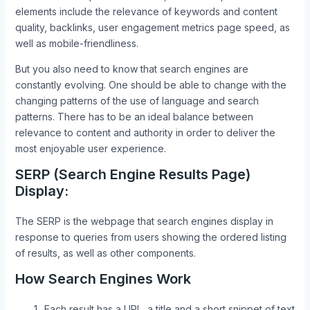
elements include the relevance of keywords and content
quality, backlinks, user engagement metrics page speed, as
well as mobile-friendliness.
But you also need to know that search engines are
constantly evolving. One should be able to change with the
changing patterns of the use of language and search
patterns. There has to be an ideal balance between
relevance to content and authority in order to deliver the
most enjoyable user experience.
SERP (Search Engine Results Page)
Display:
The SERP is the webpage that search engines display in
response to queries from users showing the ordered listing
of results, as well as other components.
How Search Engines Work
Each result has a URL, a title and a short snippet of text