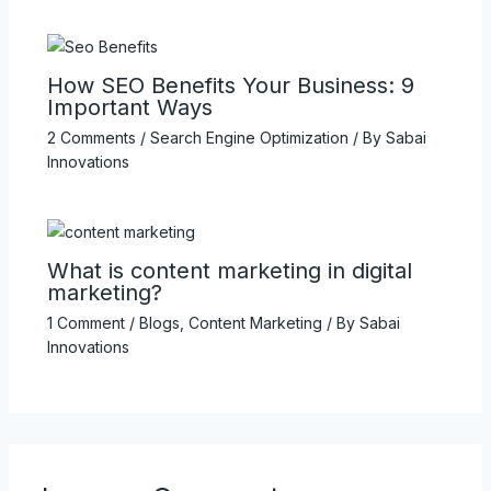
How SEO Benefits Your Business: 9
Important Ways
2 Comments
/
Search Engine Optimization
/ By
Sabai
Innovations
What is content marketing in digital
marketing?
1 Comment
/
Blogs
,
Content Marketing
/ By
Sabai
Innovations