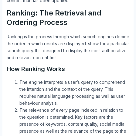
content that has been updated.
Ranking: The Retrieval and
Ordering Process
Ranking is the process through which search engines decide
the order in which results are displayed. show for a particular
search query. It is designed to display the most authoritative
and relevant content first.
How Ranking Works
The engine interprets a user’s query to comprehend
the intention and the context of the query. This
requires natural language processing as well as user
behaviour analysis.
The relevance of every page indexed in relation to
the question is determined. Key factors are the
presence of keywords, content quality, social media
presence as well as the relevance of the page to the