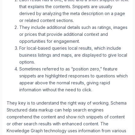
that explains the contents. Snippets are usually
derived by analyzing the meta description on a page
or related content sections.
They include additional details such as ratings, images
or prices that provide additional context and
opportunities for engagement.
For local-based queries local results, which include
business listings and maps, are displayed to give local
options.
Sometimes referred to as “position zero,” feature
snippets are highlighted responses to questions which
appear above the normal results, giving rapid
information without the need to click.
They key is to understand the right way of working. Schema
Structured data markup can help search engines
comprehend the content and show rich snippets of content
or other search results with enhanced content. The
Knowledge Graph technology uses information from various