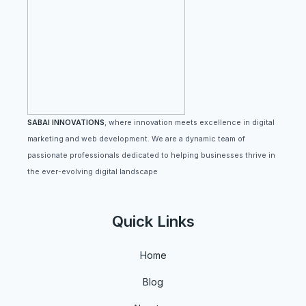
SABAI INNOVATIONS
, where innovation meets excellence in digital
marketing and web development. We are a dynamic team of
passionate professionals dedicated to helping businesses thrive in
the ever-evolving digital landscape
Quick Links
Home
Blog