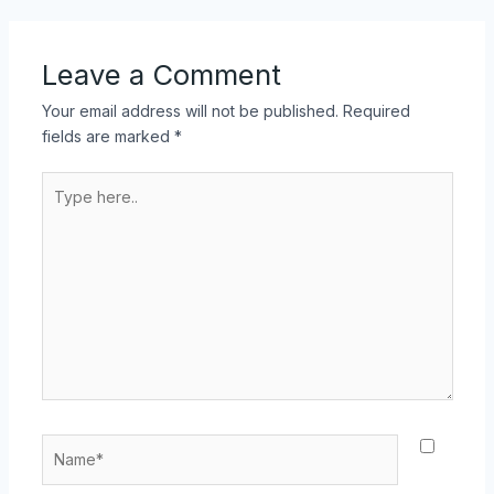
Leave a Comment
Your email address will not be published.
Required
fields are marked
*
Type
here..
Name*