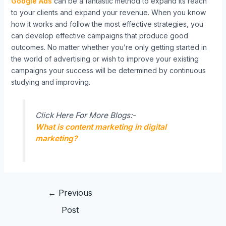
Google Ads
can be a fantastic method to expand its reach
to your clients and expand your revenue. When you know
how it works and follow the most effective strategies, you
can develop effective campaigns that produce good
outcomes. No matter whether you’re only getting started in
the world of advertising or wish to improve your existing
campaigns your success will be determined by continuous
studying and improving.
Click Here For More Blogs:-
What is content marketing in digital
marketing?
←
Previous
Post