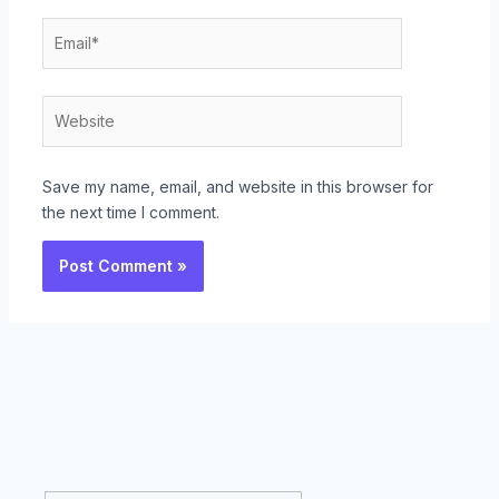
Email*
Website
Save my name, email, and website in this browser for
the next time I comment.