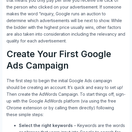
that means you only pay per time you receive the click of
the person who clicked on your advertisement. If someone
makes the word “inquiry, Google runs an auction to
determine which advertisements will be next to show. While
the bidder with the highest price usually wins, other factors
are also taken into consideration including the relevancy and
quality for each advertisement.
Create Your First Google
Ads Campaign
The first step to begin the initial Google Ads campaign
should be creating an account. It’s quick and easy to set up!
Then create the AdWords Campaign. To start things off, sign-
up with the Google AdWords platform (via using the free
Chrome extension or by calling them directly) following
these simple steps:
Select the right keywords
– Keywords are the words