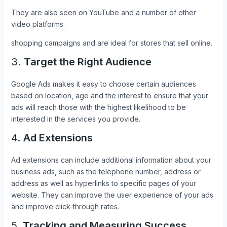
They are also seen on YouTube and a number of other
video platforms.
shopping campaigns and are ideal for stores that sell online.
3.
Target the Right Audience
Google Ads makes it easy to choose certain audiences
based on location, age and the interest to ensure that your
ads will reach those with the highest likelihood to be
interested in the services you provide.
4.
Ad Extensions
Ad extensions can include additional information about your
business ads, such as the telephone number, address or
address as well as hyperlinks to specific pages of your
website. They can improve the user experience of your ads
and improve click-through rates.
5.
Tracking and Measuring Success