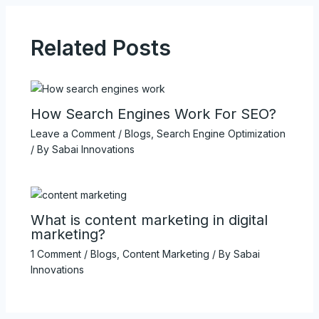
Related Posts
How Search Engines Work For SEO?
Leave a Comment
/
Blogs
,
Search Engine Optimization
/ By
Sabai Innovations
What is content marketing in digital
marketing?
1 Comment
/
Blogs
,
Content Marketing
/ By
Sabai
Innovations