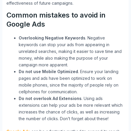
effectiveness of future campaigns.
Common mistakes to avoid in
Google Ads
Overlooking Negative Keywords
. Negative
keywords can stop your ads from appearing in
unrelated searches, making it easier to save time and
money, while also making the purpose of your
campaign more apparent.
Do not use Mobile Optimized
. Ensure your landing
pages and ads have been optimized to work on
mobile phones, since the majority of people rely on
cellphones for communication.
Do not overlook Ad Extensions
. Using ads
extensions can help your ads be more relevant which
increases the chance of clicks, as well as increasing
the number of clicks. Don’t forget about these!