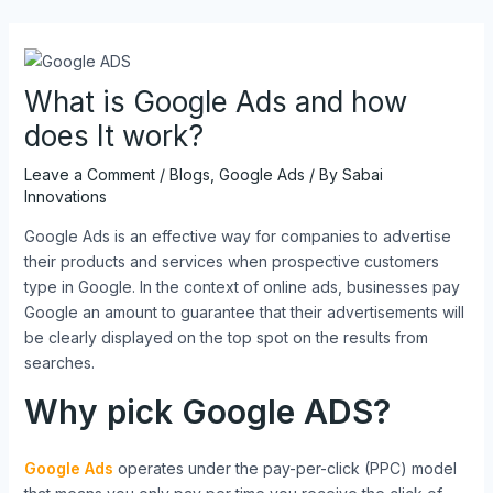
Skip
Post
to
navigation
content
What is Google Ads and how
does It work?
Leave a Comment
/
Blogs
,
Google Ads
/ By
Sabai
Innovations
Google Ads is an effective way for companies to advertise
their products and services when prospective customers
type in Google. In the context of online ads, businesses pay
Google an amount to guarantee that their advertisements will
be clearly displayed on the top spot on the results from
searches.
Why pick Google ADS?
Google Ads
operates under the pay-per-click (PPC) model