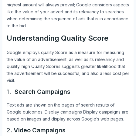
highest amount will always prevail; Google considers aspects
like the value of your advert and its relevancy to searches
when determining the sequence of ads that is in accordance
to the bid.
Understanding Quality Score
Google employs quality Score as a measure for measuring
the value of an advertisement, as well as its relevancy and
quality. high Quality Scores suggests greater likelihood that
the advertisement will be successful, and also a less cost per
visit.
1.
Search Campaigns
Text ads are shown on the pages of search results of
Google outcomes. Display campaigns Display campaigns are
based on images and display across Google’s web pages.
2.
Video Campaigns