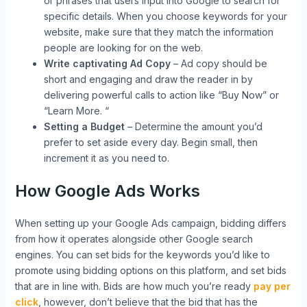
or phrases that users input into Google to search for
specific details. When you choose keywords for your
website, make sure that they match the information
people are looking for on the web.
Write captivating Ad Copy
– Ad copy should be
short and engaging and draw the reader in by
delivering powerful calls to action like “Buy Now” or
“Learn More. “
Setting a Budget
– Determine the amount you’d
prefer to set aside every day. Begin small, then
increment it as you need to.
How Google Ads Works
When setting up your Google Ads campaign, bidding differs
from how it operates alongside other Google search
engines. You can set bids for the keywords you’d like to
promote using bidding options on this platform, and set bids
that are in line with. Bids are how much you’re ready
pay per
click
, however, don’t believe that the bid that has the