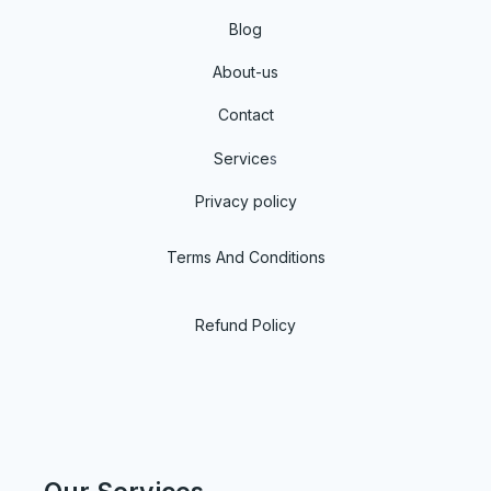
Blog
About-us
Contact
Service
s
Privacy policy
Terms And Conditions
Refund Policy