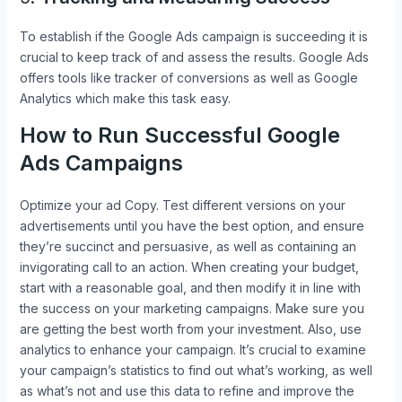
To establish if the Google Ads campaign is succeeding it is
crucial to keep track of and assess the results. Google Ads
offers tools like tracker of conversions as well as Google
Analytics which make this task easy.
How to Run Successful Google
Ads Campaigns
Optimize your ad Copy. Test different versions on your
advertisements until you have the best option, and ensure
they’re succinct and persuasive, as well as containing an
invigorating call to an action. When creating your budget,
start with a reasonable goal, and then modify it in line with
the success on your marketing campaigns. Make sure you
are getting the best worth from your investment. Also, use
analytics to enhance your campaign. It’s crucial to examine
your campaign’s statistics to find out what’s working, as well
as what’s not and use this data to refine and improve the