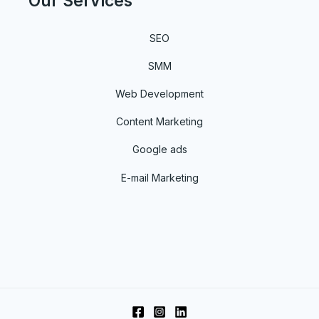
Our Services
SEO
SMM
Web Development
Content Marketing
Google ads
E-mail Marketing