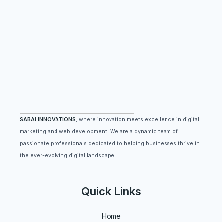
SABAI INNOVATIONS
, where innovation meets excellence in digital
marketing and web development. We are a dynamic team of
passionate professionals dedicated to helping businesses thrive in
the ever-evolving digital landscape
Quick Links
Home